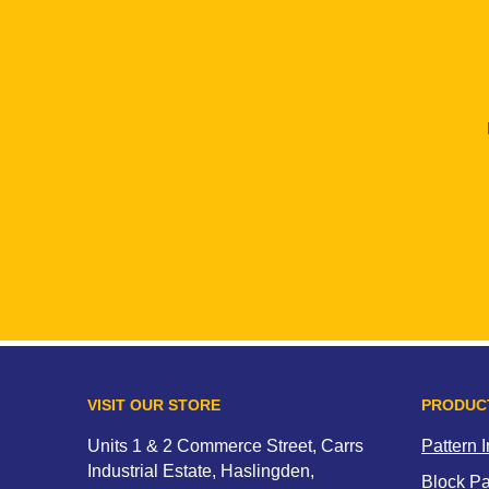
VISIT OUR STORE
PRODUC
Units 1 & 2 Commerce Street, Carrs
Pattern 
Industrial Estate, Haslingden,
Block P