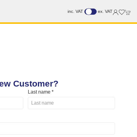
inc. VAT
ex. VAT
ew Customer?
Last name *