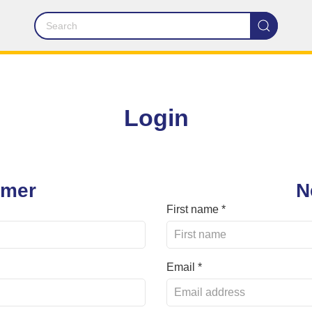
Login
omer
N
First name *
Email *