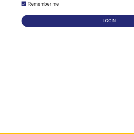
Remember me
LOGIN