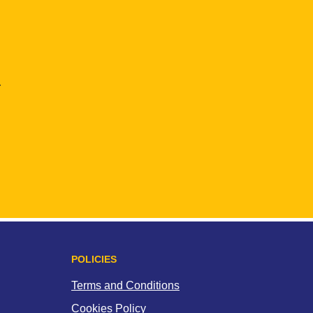
.
POLICIES
Terms and Conditions
Cookies Policy