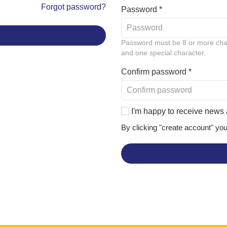
Forgot password?
Password *
Password must be 8 or more chara
and one special character.
Confirm password *
I'm happy to receive news 
By clicking "create account" yo