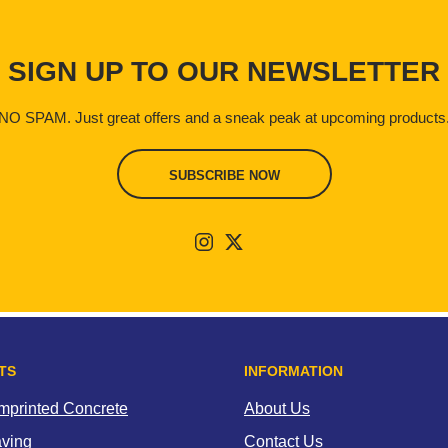
SIGN UP TO OUR NEWSLETTER
NO SPAM. Just great offers and a sneak peak at upcoming products
SUBSCRIBE NOW
TS
INFORMATION
Imprinted Concrete
About Us
aving
Contact Us