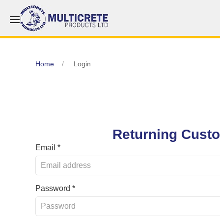
Home
Login
Returning Cust
Email *
Password *