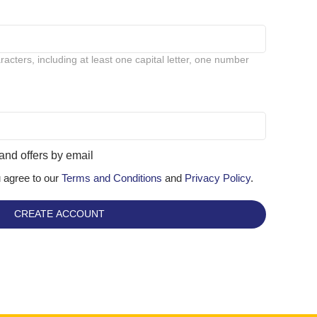
cters, including at least one capital letter, one number
and offers by email
u agree to our
Terms and Conditions
and
Privacy Policy
.
CREATE ACCOUNT