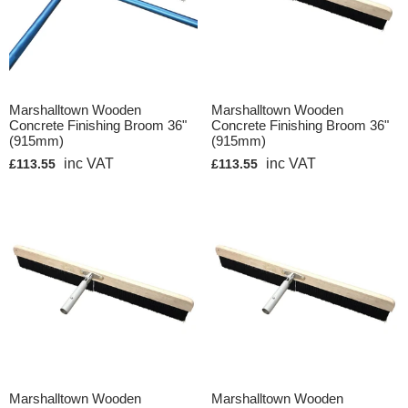
Marshalltown Wooden
Marshalltown Wooden
Concrete Finishing Broom 36"
Concrete Finishing Broom 36"
(915mm)
(915mm)
inc VAT
inc VAT
£113.55
£113.55
Marshalltown Wooden
Marshalltown Wooden