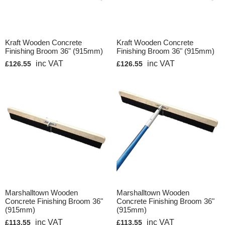
Kraft Wooden Concrete
Kraft Wooden Concrete
Finishing Broom 36" (915mm)
Finishing Broom 36" (915mm)
inc VAT
inc VAT
£126.55
£126.55
Marshalltown Wooden
Marshalltown Wooden
Concrete Finishing Broom 36"
Concrete Finishing Broom 36"
(915mm)
(915mm)
inc VAT
inc VAT
£113.55
£113.55