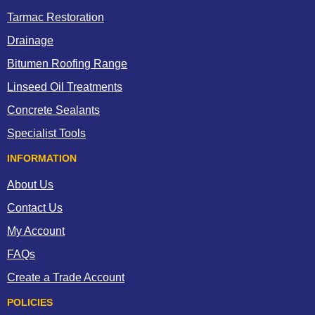
Tarmac Restoration
Drainage
Bitumen Roofing Range
Linseed Oil Treatments
Concrete Sealants
Specialist Tools
INFORMATION
About Us
Contact Us
My Account
FAQs
Create a Trade Account
POLICIES