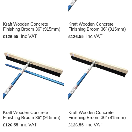
Kraft Wooden Concrete
Kraft Wooden Concrete
Finishing Broom 36" (915mm)
Finishing Broom 36" (915mm)
inc VAT
inc VAT
£126.55
£126.55
Kraft Wooden Concrete
Kraft Wooden Concrete
Finishing Broom 36" (915mm)
Finishing Broom 36" (915mm)
inc VAT
inc VAT
£126.55
£126.55