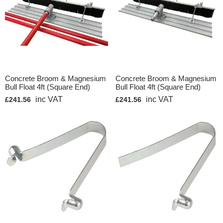
Concrete Broom & Magnesium
Concrete Broom & Magnesium
Bull Float 4ft (Square End)
Bull Float 4ft (Square End)
inc VAT
inc VAT
£241.56
£241.56