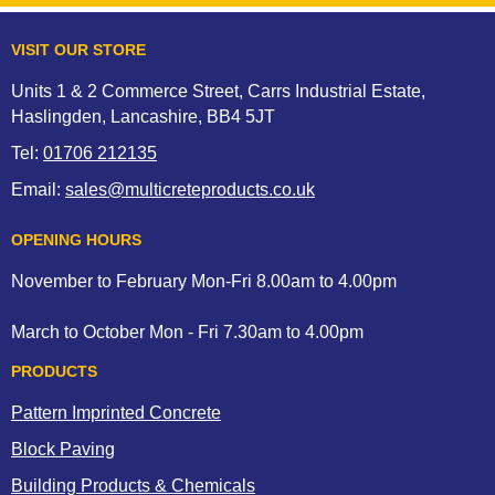
VISIT OUR STORE
Units 1 & 2 Commerce Street, Carrs Industrial Estate,
Haslingden, Lancashire, BB4 5JT
Tel:
01706 212135
Email:
sales@multicreteproducts.co.uk
OPENING HOURS
November to February Mon-Fri 8.00am to 4.00pm
March to October Mon - Fri 7.30am to 4.00pm
PRODUCTS
Pattern Imprinted Concrete
Block Paving
Building Products & Chemicals