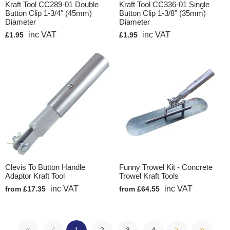
Kraft Tool CC289-01 Double
Kraft Tool CC336-01 Single
Button Clip 1-3/4" (45mm)
Button Clip 1-3/8" (35mm)
Diameter
Diameter
inc VAT
inc VAT
£1.95
£1.95
Clevis To Button Handle
Funny Trowel Kit - Concrete
Adaptor Kraft Tool
Trowel Kraft Tools
inc VAT
inc VAT
from £17.35
from £64.55