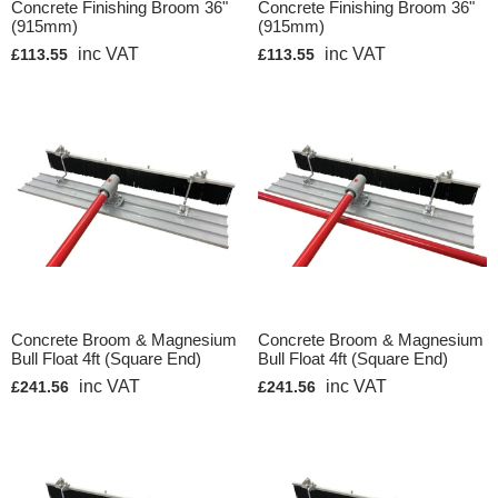
Concrete Finishing Broom 36"
Concrete Finishing Broom 36"
(915mm)
(915mm)
inc VAT
inc VAT
£113.55
£113.55
Concrete Broom & Magnesium
Concrete Broom & Magnesium
Bull Float 4ft (Square End)
Bull Float 4ft (Square End)
inc VAT
inc VAT
£241.56
£241.56