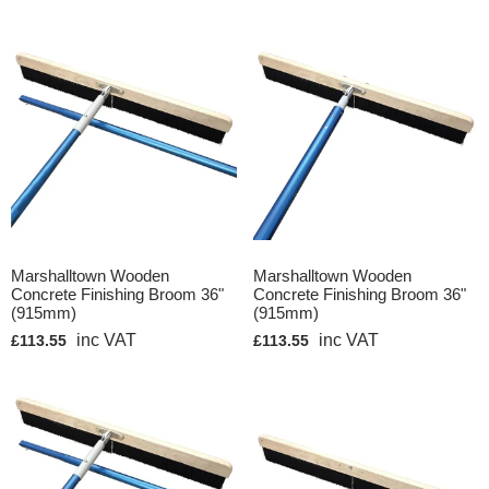
Marshalltown Wooden
Marshalltown Wooden
Concrete Finishing Broom 36"
Concrete Finishing Broom 36"
(915mm)
(915mm)
inc VAT
inc VAT
£113.55
£113.55