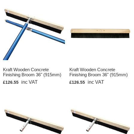
Kraft Wooden Concrete
Kraft Wooden Concrete
Finishing Broom 36" (915mm)
Finishing Broom 36" (915mm)
inc VAT
inc VAT
£126.55
£126.55