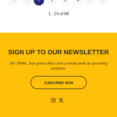
1
2
3
4
1 - 24 of 88
SIGN UP TO OUR NEWSLETTER
NO SPAM. Just great offers and a sneak peak at upcoming
products.
SUBSCRIBE NOW