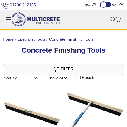
inc. VAT
ex. VAT
01706 212135
Home
Specialist Tools
Concrete Finishing Tools
Concrete Finishing Tools
FILTER
88 Results